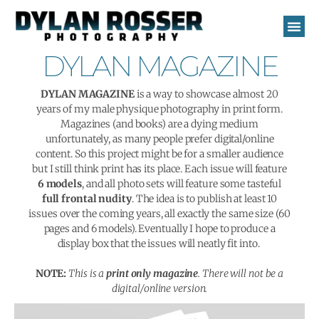
Skip
to
content
DYLAN MAGAZINE
DYLAN MAGAZINE
is a way to showcase almost 20
years of my male physique photography in print form.
Magazines (and books) are a dying medium
unfortunately, as many people prefer digital/online
content. So this project might be for a smaller audience
but I still think print has its place. Each issue will feature
6 models
, and all photo sets will feature some tasteful
full frontal nudity
. The idea is to publish at least 10
issues over the coming years, all exactly the same size (60
pages and 6 models). Eventually I hope to produce a
display box that the issues will neatly fit into.
NOTE:
This is a
print only magazine
. There will not be a
digital/online version.