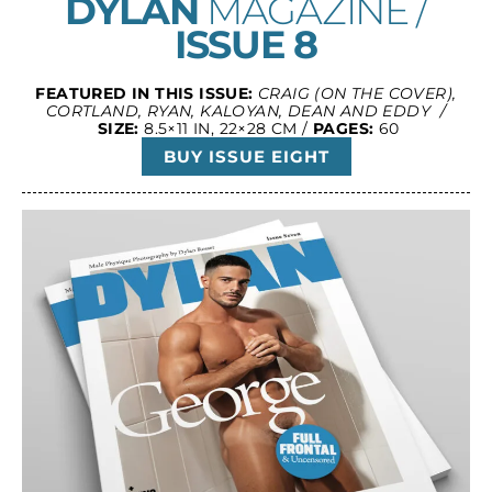
DYLAN
MAGAZINE /
ISSUE 8
FEATURED IN THIS ISSUE:
CRAIG (ON THE COVER),
CORTLAND, RYAN, KALOYAN, DEAN AND EDDY /
SIZE:
8.5×11 IN, 22×28 CM /
PAGES:
60
BUY ISSUE EIGHT