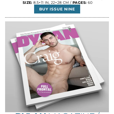
SIZE:
8.5×11 IN, 22×28 CM /
PAGES:
60
BUY ISSUE NINE