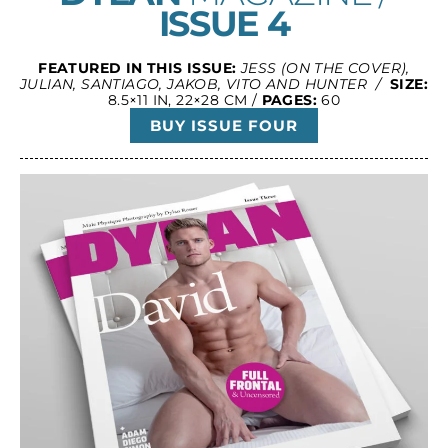
ISSUE 4
FEATURED IN THIS ISSUE:
JESS (ON THE COVER),
JULIAN, SANTIAGO, JAKOB, VITO AND HUNTER /
SIZE:
8.5×11 IN, 22×28 CM /
PAGES:
60
BUY ISSUE FOUR