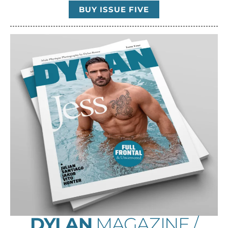
BUY ISSUE FIVE
DYLAN
MAGAZINE /