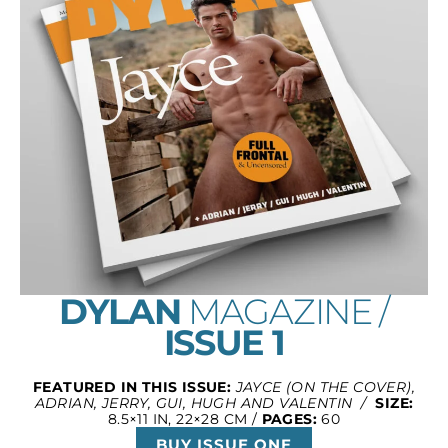
DYLAN
MAGAZINE /
ISSUE 1
FEATURED IN THIS ISSUE:
JAYCE (ON THE COVER),
ADRIAN, JERRY, GUI, HUGH AND VALENTIN /
SIZE:
8.5×11 IN, 22×28 CM /
PAGES:
60
BUY ISSUE ONE