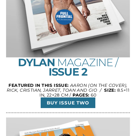
DYLAN
MAGAZINE /
ISSUE 2
FEATURED IN THIS ISSUE:
AARON (ON THE COVER),
RICK, CRISTIAN, JARRET, TOAN AND GIO /
SIZE:
8.5×11
IN, 22×28 CM /
PAGES:
60
BUY ISSUE TWO