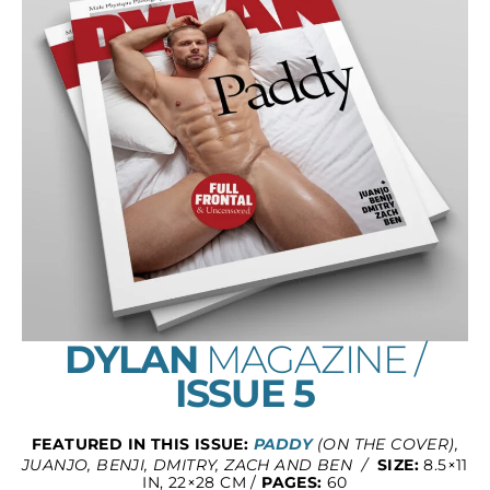
DYLAN
MAGAZINE /
ISSUE 5
FEATURED IN THIS ISSUE:
PADDY
(ON THE COVER),
JUANJO, BENJI, DMITRY, ZACH AND BEN /
SIZE:
8.5×11
IN, 22×28 CM /
PAGES:
60