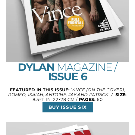
DYLAN
MAGAZINE /
ISSUE 6
FEATURED IN THIS ISSUE:
VINCE (ON THE COVER),
ROMEO, ISAIAH, ANTOINE, JAY AND PATRICK /
SIZE:
8.5×11 IN, 22×28 CM /
PAGES:
60
BUY ISSUE SIX