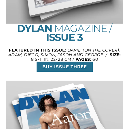
DYLAN
MAGAZINE /
ISSUE 3
FEATURED IN THIS ISSUE:
DAVID (ON THE COVER),
ADAM, DIEGO, SIMON, JASON AND GEORGE /
SIZE:
8.5×11 IN, 22×28 CM /
PAGES:
60
BUY ISSUE THREE