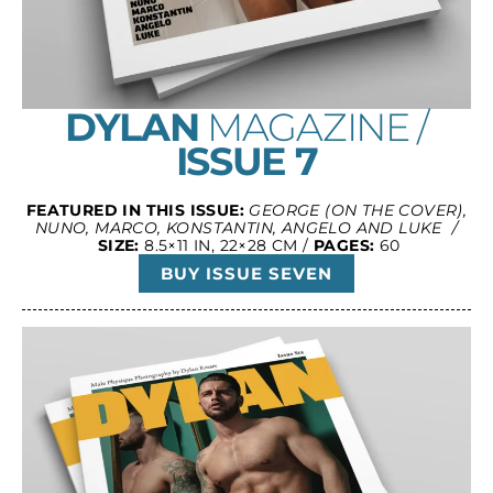
DYLAN
MAGAZINE /
ISSUE 7
FEATURED IN THIS ISSUE:
GEORGE (ON THE COVER),
NUNO, MARCO, KONSTANTIN, ANGELO AND LUKE /
SIZE:
8.5×11 IN, 22×28 CM /
PAGES:
60
BUY ISSUE SEVEN