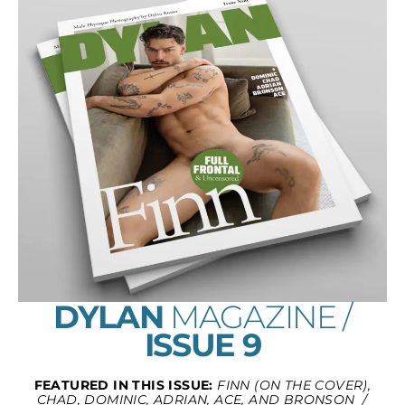
DYLAN
MAGAZINE /
ISSUE 9
FEATURED IN THIS ISSUE:
FINN (ON THE COVER),
CHAD, DOMINIC, ADRIAN, ACE, AND BRONSON /