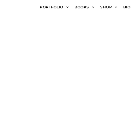
PORTFOLIO
BOOKS
SHOP
BIO