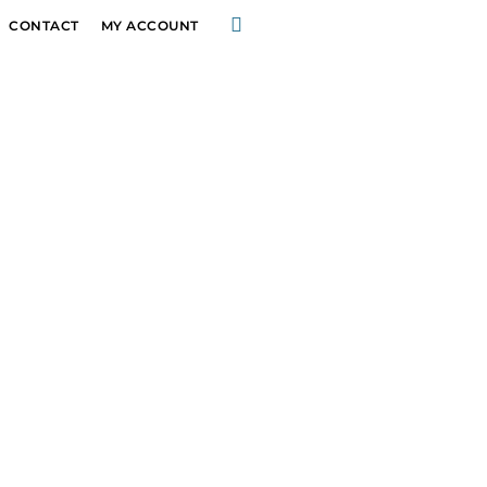
CONTACT
MY ACCOUNT