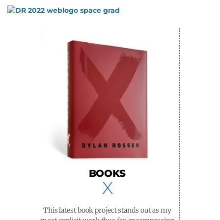
Skip
to
content
BOOKS
X
This latest book project stands out as my