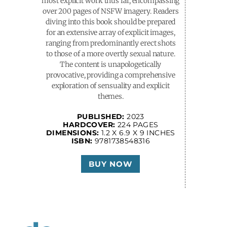
most explicit work thus far, encompassing
over 200 pages of NSFW imagery. Readers
diving into this book should be prepared
for an extensive array of explicit images,
ranging from predominantly erect shots
to those of a more overtly sexual nature.
The content is unapologetically
provocative, providing a comprehensive
exploration of sensuality and explicit
themes.
PUBLISHED:
2023
HARDCOVER:
224 PAGES
DIMENSIONS:
1.2 X 6.9 X 9 INCHES
ISBN:
9781738548316
BUY NOW