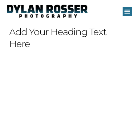
Skip
to
content
Add Your Heading Text
Here