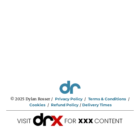
© 2025 Dylan Rosser /
Privacy Policy
/
Terms & Conditions
/
Cookies
/
Refund Policy
/
Delivery Times