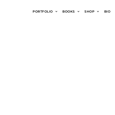
PORTFOLIO
BOOKS
SHOP
BIO