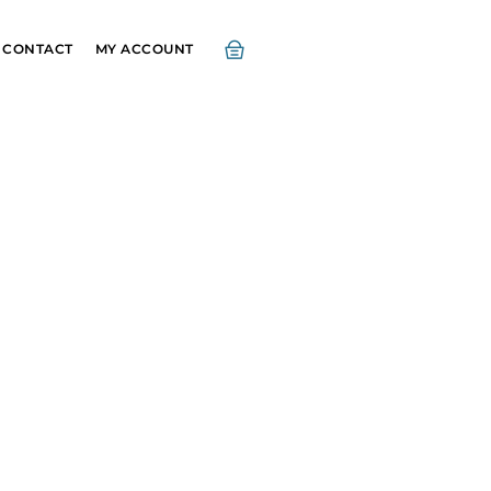
CONTACT
MY ACCOUNT