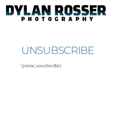
Skip
to
content
UNSUBSCRIBE
[ywrac_unsubscribe]