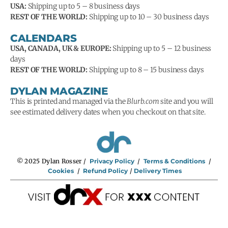
USA:
Shipping up to 5 – 8 business days
REST OF THE WORLD:
Shipping up to 10 – 30 business days
CALENDARS
USA, CANADA, UK & EUROPE:
Shipping up to 5 – 12 business
days
REST OF THE WORLD:
Shipping up to 8 – 15 business days
DYLAN MAGAZINE
This is printed and managed via the
Blurb.com
site and you will
see estimated delivery dates when you checkout on that site.
© 2025 Dylan Rosser /
Privacy Policy
/
Terms & Conditions
/
Cookies
/
Refund Policy
/
Delivery Times