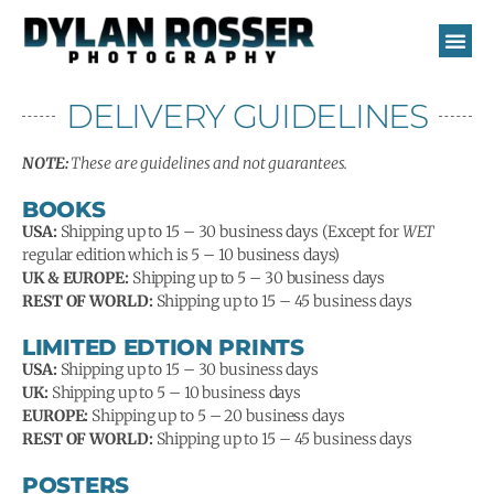
Skip
to
content
DELIVERY GUIDELINES
NOTE:
These are guidelines and not guarantees.
BOOKS
USA:
Shipping up to 15 – 30 business days (Except for
WET
regular edition which is 5 – 10 business days)
UK & EUROPE:
Shipping up to 5 – 30 business days
REST OF WORLD:
Shipping up to 15 – 45 business days
LIMITED EDTION PRINTS
USA:
Shipping up to 15 – 30 business days
UK:
Shipping up to 5 – 10 business days
EUROPE:
Shipping up to 5 – 20 business days
REST OF WORLD:
Shipping up to 15 – 45 business days
POSTERS