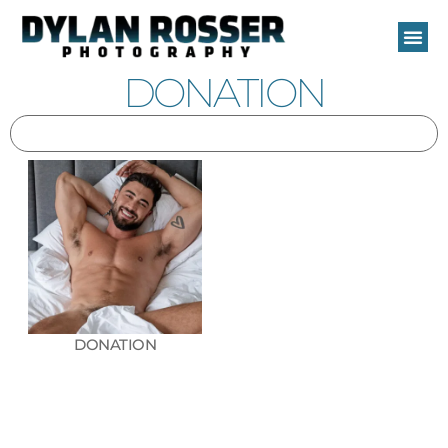
Skip
to
content
DONATION
DONATION