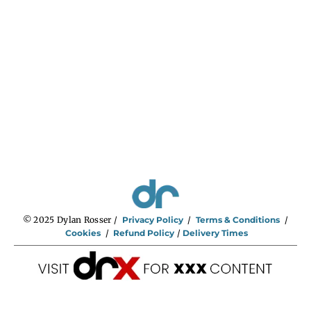
© 2025 Dylan Rosser /
Privacy Policy
/
Terms & Conditions
/
Cookies
/
Refund Policy
/
Delivery Times