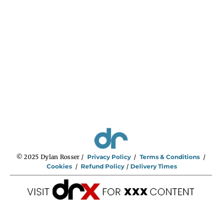
n
g
e
:
$
2
9
5
.
0
0
t
h
r
o
u
g
h
$
5
9
5
.
0
0
© 2025 Dylan Rosser /
Privacy Policy
/
Terms & Conditions
/
Cookies
/
Refund Policy
/
Delivery Times