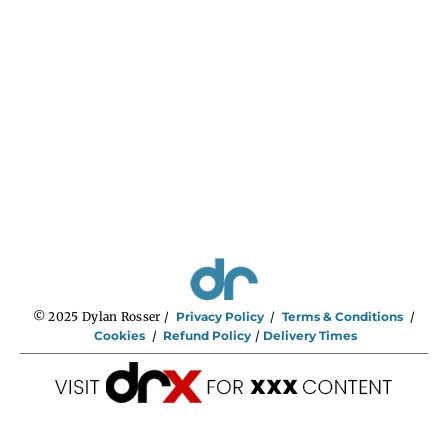
n
g
e
:
$
2
9
5
.
0
0
t
h
r
o
u
g
h
$
7
4
5
.
0
0
© 2025 Dylan Rosser /
Privacy Policy
/
Terms & Conditions
/
Cookies
/
Refund Policy
/
Delivery Times