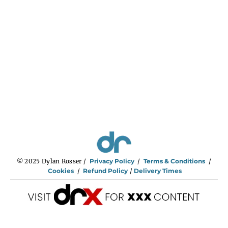
:
$
2
9
5
.
0
0
t
h
r
o
u
g
h
$
7
4
5
.
0
0
© 2025 Dylan Rosser /
Privacy Policy
/
Terms & Conditions
/
Cookies
/
Refund Policy
/
Delivery Times