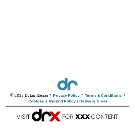
n
g
e
:
$
2
9
5
.
0
0
t
h
r
o
u
g
h
$
5
9
5
.
0
0
© 2025 Dylan Rosser /
Privacy Policy
/
Terms & Conditions
/
Cookies
/
Refund Policy
/
Delivery Times