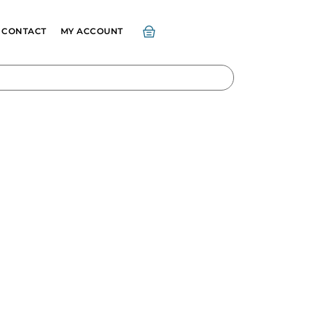
CONTACT
MY ACCOUNT