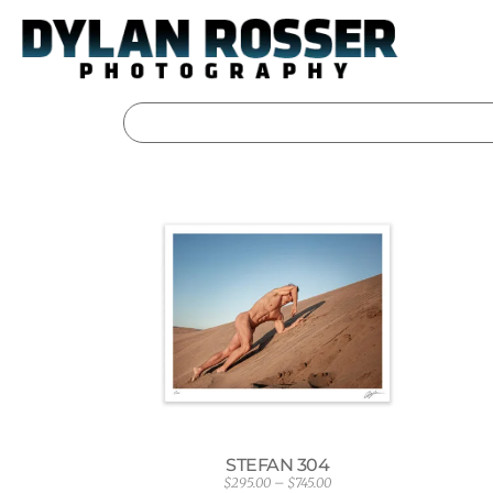
Skip
to
content
STEFAN 304
$
295.00
–
$
745.00
P