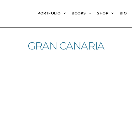
PORTFOLIO
BOOKS
SHOP
BIO
GRAN CANARIA