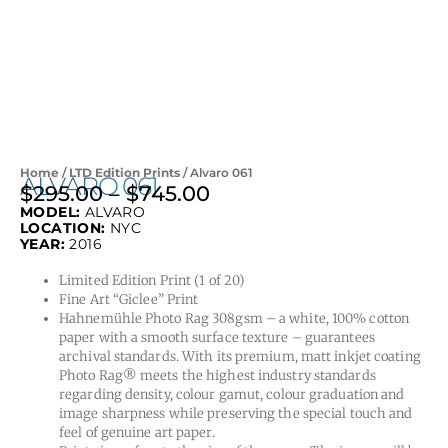
Home
/
LTD Edition Prints
/ Alvaro 061
ALVARO 061
$
295.00
–
$
745.00
Price
MODEL:
ALVARO
range:
LOCATION:
NYC
$295.00
YEAR:
2016
through
Limited Edition Print (1 of 20)
$745.00
Fine Art “Giclee” Print
Hahnemühle Photo Rag 308gsm – a white, 100% cotton
paper with a smooth surface texture – guarantees
archival standards. With its premium, matt inkjet coating
Photo Rag® meets the highest industry standards
regarding density, colour gamut, colour graduation and
image sharpness while preserving the special touch and
feel of genuine art paper.