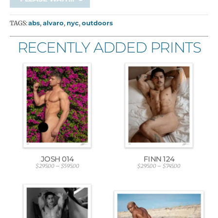
TAGS:
abs
,
alvaro
,
nyc
,
outdoors
RECENTLY ADDED PRINTS
JOSH 014
FINN 124
$
295.00
–
$
595.00
$
295.00
–
$
745.00
P
P
r
r
i
i
c
c
e
e
r
r
a
a
n
n