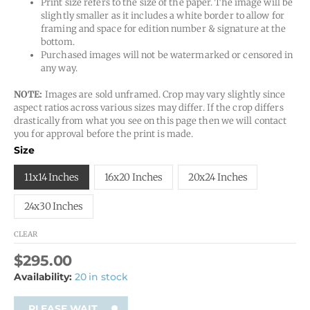
Print size refers to the size of the paper. The image will be
slightly smaller as it includes a white border to allow for
framing and space for edition number & signature at the
bottom.
Purchased images will not be watermarked or censored in
any way.
NOTE:
Images are sold unframed. Crop may vary slightly since
aspect ratios across various sizes may differ. If the crop differs
drastically from what you see on this page then we will contact
you for approval before the print is made.
Size
11x14 Inches
16x20 Inches
20x24 Inches
24x30 Inches
CLEAR
$
295.00
Availability:
20 in stock
PLEASE WAIT...