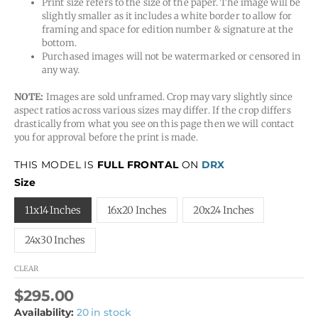
Print size refers to the size of the paper. The image will be
slightly smaller as it includes a white border to allow for
framing and space for edition number & signature at the
bottom.
Purchased images will not be watermarked or censored in
any way.
NOTE:
Images are sold unframed. Crop may vary slightly since
aspect ratios across various sizes may differ. If the crop differs
drastically from what you see on this page then we will contact
you for approval before the print is made.
THIS MODEL IS
FULL FRONTAL
ON
DRX
Size
11x14 Inches
16x20 Inches
20x24 Inches
24x30 Inches
CLEAR
$
295.00
Availability:
20 in stock