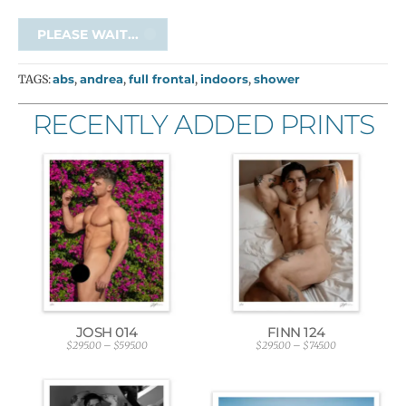
PLEASE WAIT...
TAGS:
abs
,
andrea
,
full frontal
,
indoors
,
shower
RECENTLY ADDED PRINTS
JOSH 014
FINN 124
$
295.00
–
$
595.00
$
295.00
–
$
745.00
P
P
r
r
i
i
c
c
e
e