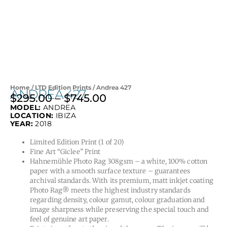
Home
/
LTD Edition Prints
/ Andrea 427
ANDREA 427
$
295.00
–
$
745.00
Price
MODEL:
ANDREA
range:
LOCATION:
IBIZA
$295.00
YEAR:
2018
through
Limited Edition Print (1 of 20)
$745.00
Fine Art “Giclee” Print
Hahnemühle Photo Rag 308gsm – a white, 100% cotton
paper with a smooth surface texture – guarantees
archival standards. With its premium, matt inkjet coating
Photo Rag® meets the highest industry standards
regarding density, colour gamut, colour graduation and
image sharpness while preserving the special touch and
feel of genuine art paper.