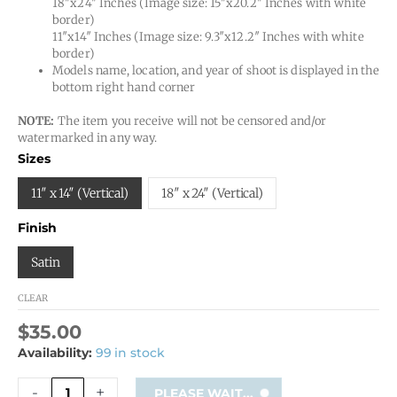
18″x24″ Inches (Image size: 15″x20.2″ Inches with white
border)
11″x14″ Inches (Image size: 9.3″x12.2″ Inches with white
border)
Models name, location, and year of shoot is displayed in the
bottom right hand corner
NOTE:
The item you receive will not be censored and/or
watermarked in any way.
Angelo
Sizes
LA
3
11″ x 14″ (Vertical)
18″ x 24″ (Vertical)
quantity
Finish
Satin
CLEAR
$
35.00
Availability:
99 in stock
-
+
PLEASE WAIT...