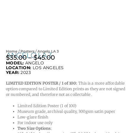
Home
/
Posters
/ Angelo LA 3
ANGELO LA 3
$
35.00
–
$
45.00
Price
MODEL:
ANGELO
range:
LOCATION:
LOS ANGELES
$35.00
YEAR:
2023
through
LIMITED EDITION POSTER / 1 of 100:
This is a more affordable
$45.00
option compared to Limited Edition prints as they are not signed
or numbered, and therefore not as collectable.
Limited Edition Poster (1 of 100)
Museum grade, archival quality, 300gsm satin paper
Low-glare finish
For indoor use only
Two Size Options
: