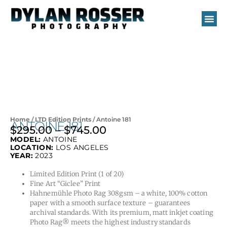
Skip
to
content
Home
/
LTD Edition Prints
/ Antoine 181
ANTOINE 181
$
295.00
–
$
745.00
Price
MODEL:
ANTOINE
range:
LOCATION:
LOS ANGELES
$295.00
YEAR:
2023
through
Limited Edition Print (1 of 20)
$745.00
Fine Art “Giclee” Print
Hahnemühle Photo Rag 308gsm – a white, 100% cotton
paper with a smooth surface texture – guarantees
archival standards. With its premium, matt inkjet coating
Photo Rag® meets the highest industry standards