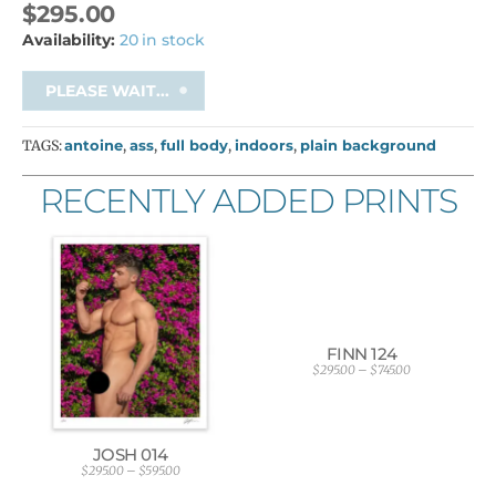
$
295.00
Availability:
20 in stock
PLEASE WAIT...
TAGS:
antoine
,
ass
,
full body
,
indoors
,
plain background
RECENTLY ADDED PRINTS
FINN 124
$
295.00
–
$
745.00
P
r
i
c
e
r
JOSH 014
a
$
295.00
–
$
595.00
P
n
r
g