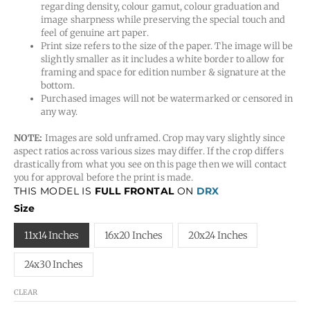
regarding density, colour gamut, colour graduation and
image sharpness while preserving the special touch and
feel of genuine art paper.
Print size refers to the size of the paper. The image will be
slightly smaller as it includes a white border to allow for
framing and space for edition number & signature at the
bottom.
Purchased images will not be watermarked or censored in
any way.
NOTE:
Images are sold unframed. Crop may vary slightly since
aspect ratios across various sizes may differ. If the crop differs
drastically from what you see on this page then we will contact
you for approval before the print is made.
THIS MODEL IS
FULL FRONTAL
ON
DRX
Size
11x14 Inches
16x20 Inches
20x24 Inches
24x30 Inches
CLEAR