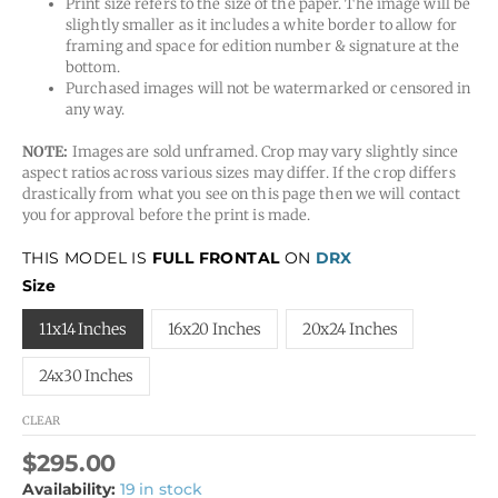
Print size refers to the size of the paper. The image will be
slightly smaller as it includes a white border to allow for
framing and space for edition number & signature at the
bottom.
Purchased images will not be watermarked or censored in
any way.
NOTE:
Images are sold unframed. Crop may vary slightly since
aspect ratios across various sizes may differ. If the crop differs
drastically from what you see on this page then we will contact
you for approval before the print is made.
THIS MODEL IS
FULL FRONTAL
ON
DRX
Size
11x14 Inches
16x20 Inches
20x24 Inches
24x30 Inches
CLEAR
$
295.00
Availability:
19 in stock