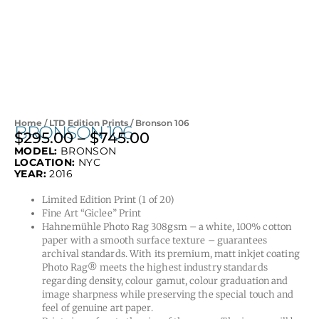
Home
/
LTD Edition Prints
/ Bronson 106
BRONSON 106
$
295.00
–
$
745.00
Price
MODEL:
BRONSON
range:
LOCATION:
NYC
$295.00
YEAR:
2016
through
Limited Edition Print (1 of 20)
$745.00
Fine Art “Giclee” Print
Hahnemühle Photo Rag 308gsm – a white, 100% cotton
paper with a smooth surface texture – guarantees
archival standards. With its premium, matt inkjet coating
Photo Rag® meets the highest industry standards
regarding density, colour gamut, colour graduation and
image sharpness while preserving the special touch and
feel of genuine art paper.