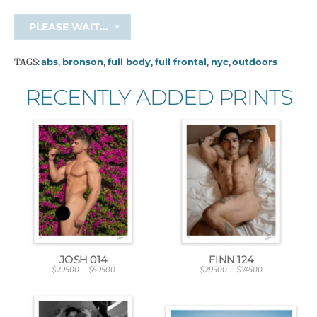
PLEASE WAIT...
TAGS:
abs
,
bronson
,
full body
,
full frontal
,
nyc
,
outdoors
RECENTLY ADDED PRINTS
JOSH 014
FINN 124
$
295.00
–
$
595.00
$
295.00
–
$
745.00
P
P
r
r
i
i
c
c
e
e