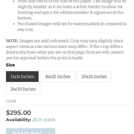
Print size refers to the size of the paper. The image will be
slightly smaller as it includes a white border to allow for
framing and space for edition number & signature at the
bottom.
Purchased images will not be watermarked or censored in
any way.
NOTE:
Images are sold unframed. Crop may vary slightly since
aspect ratios across various sizes may differ. If the crop differs
drastically from what you see on this page then we will contact
you for approval before the print is made.
Size
11x14 Inches
16x20 Inches
20x24 Inches
24x30 Inches
CLEAR
$
295.00
Availability:
20 in stock
PLEASE WAIT...