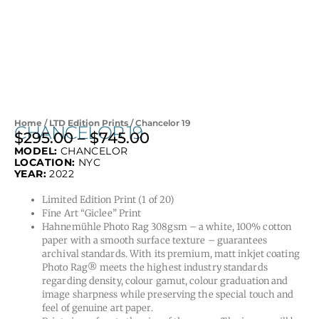
Home
/
LTD Edition Prints
/ Chancelor 19
CHANCELOR 19
$
295.00
–
$
745.00
Price
MODEL:
CHANCELOR
range:
LOCATION:
NYC
$295.00
YEAR:
2022
through
Limited Edition Print (1 of 20)
$745.00
Fine Art “Giclee” Print
Hahnemühle Photo Rag 308gsm – a white, 100% cotton
paper with a smooth surface texture – guarantees
archival standards. With its premium, matt inkjet coating
Photo Rag® meets the highest industry standards
regarding density, colour gamut, colour graduation and
image sharpness while preserving the special touch and
feel of genuine art paper.