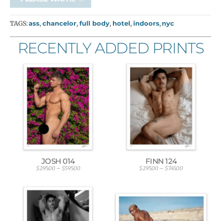
TAGS:
ass
,
chancelor
,
full body
,
hotel
,
indoors
,
nyc
RECENTLY ADDED PRINTS
JOSH 014
FINN 124
$
295.00
–
$
595.00
$
295.00
–
$
745.00
P
P
r
r
i
i
c
c
e
e
r
r
a
a
n
n