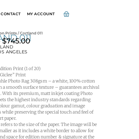
CONTACT
MY ACCOUNT
on Prints
/ Cortland 011
ND 011
–
$
745.00
Price
LAND
range:
OS ANGELES
$295.00
through
ition Print (1 of 20)
$745.00
“Giclee” Print
le Photo Rag 308gsm – a white, 100% cotton
h a smooth surface texture – guarantees archival
. With its premium, matt inkjet coating Photo
s the highest industry standards regarding
colour gamut, colour graduation and image
 while preserving the special touch and feel of
rt paper.
 refers to the size of the paper. The image will be
maller as it includes a white border to allow for
nd space for edition number & signature at the