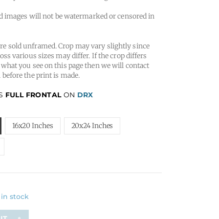
 images will not be watermarked or censored in
e sold unframed. Crop may vary slightly since
oss various sizes may differ. If the crop differs
 what you see on this page then we will contact
 before the print is made.
IS
FULL FRONTAL
ON
DRX
16x20 Inches
20x24 Inches
 in stock
T...