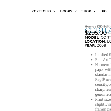
PORTFOLIO
BOOKS
SHOP
BIO
Home
/
LTD Editi
CORTLA
$
295.00
MODEL:
CORT
LOCATION:
L
YEAR:
2008
Limited Ed
Fine Art 
Hahnemüh
paper wit
standards
Rag® meet
density, 
sharpness
genuine a
Print size
slightly s
framing a