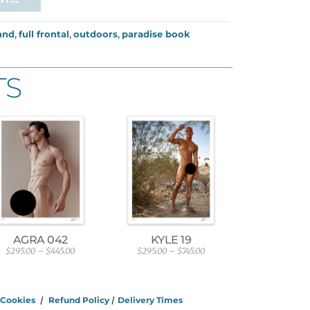
and
,
full frontal
,
outdoors
,
paradise book
TS
AGRA 042
KYLE 19
$
295.00
–
$
445.00
$
295.00
–
$
745.00
P
P
r
r
i
i
c
c
e
e
/
Cookies
/
Refund Policy
/
Delivery Times
r
r