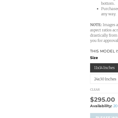
bottom.
Purchased
any way.
NOTE:
Images ar
aspect ratios acr
drastically from
you for approval
THIS MODEL 
Size
11x14 Inches
24x30 Inches
CLEAR
$
295.00
Availability:
20
PLEASE WAI