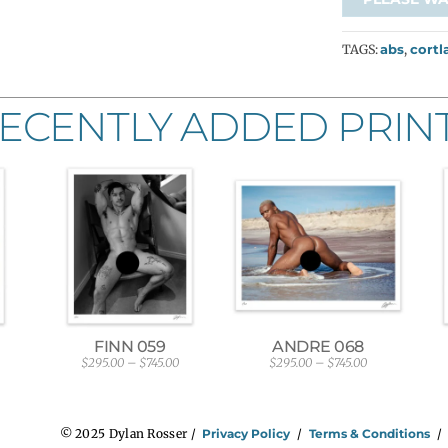
TAGS:
abs
,
cortl
ECENTLY ADDED PRIN
FINN 059
ANDRE 068
$
295.00
–
$
745.00
$
295.00
–
$
745.00
P
P
r
r
i
i
c
c
e
e
© 2025 Dylan Rosser /
Privacy Policy
/
Terms & Conditions
r
r