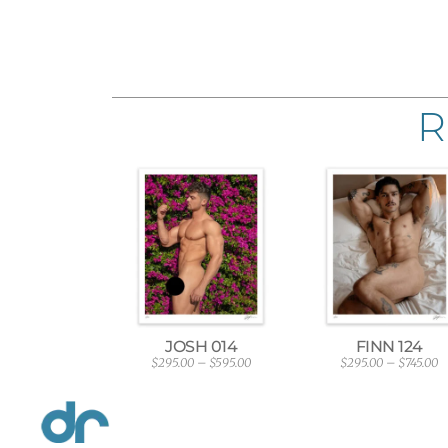
R
JOSH 014
FINN 124
$
295.00
–
$
595.00
$
295.00
–
$
745.00
P
P
r
r
i
i
c
c
e
e
r
r