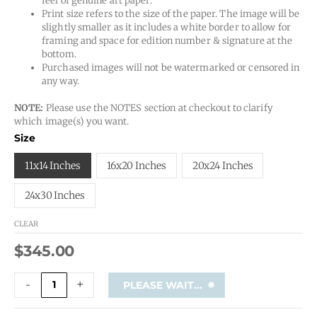
feel of genuine art paper.
Print size refers to the size of the paper. The image will be
slightly smaller as it includes a white border to allow for
framing and space for edition number & signature at the
bottom.
Purchased images will not be watermarked or censored in
any way.
NOTE:
Please use the NOTES section at checkout to clarify
which image(s) you want.
-
Size
Custom
Print
11x14 Inches
16x20 Inches
20x24 Inches
quantity
24x30 Inches
CLEAR
$
345.00
-
+
PLEASE WAIT...