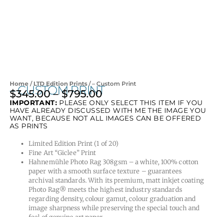
Home
/
LTD Edition Prints
/ – Custom Print
– CUSTOM PRINT
$
345.00
–
$
795.00
Price
IMPORTANT:
PLEASE ONLY SELECT THIS ITEM IF YOU
range:
HAVE ALREADY DISCUSSED WITH ME THE IMAGE YOU
$345.00
WANT, BECAUSE NOT ALL IMAGES CAN BE OFFERED
AS PRINTS
through
$795.00
Limited Edition Print (1 of 20)
Fine Art “Giclee” Print
Hahnemühle Photo Rag 308gsm – a white, 100% cotton
paper with a smooth surface texture – guarantees
archival standards. With its premium, matt inkjet coating
Photo Rag® meets the highest industry standards
regarding density, colour gamut, colour graduation and
image sharpness while preserving the special touch and