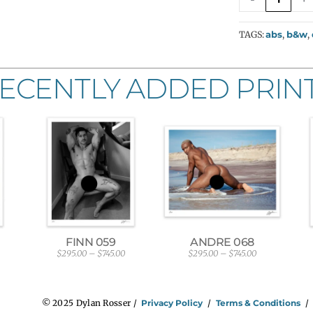
TAGS:
abs
,
b&w
,
ECENTLY ADDED PRIN
FINN 059
ANDRE 068
$
295.00
–
$
745.00
$
295.00
–
$
745.00
P
P
r
r
i
i
c
c
e
e
© 2025 Dylan Rosser /
Privacy Policy
/
Terms & Conditions
r
r