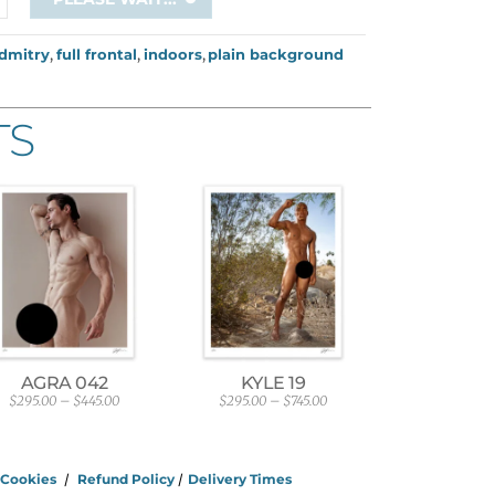
dmitry
,
full frontal
,
indoors
,
plain background
TS
AGRA 042
KYLE 19
$
295.00
–
$
445.00
$
295.00
–
$
745.00
P
P
r
r
i
i
c
c
e
e
/
Cookies
/
Refund Policy
/
Delivery Times
r
r