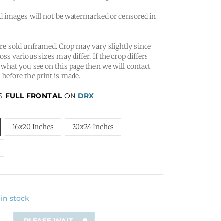
 images will not be watermarked or censored in
e sold unframed. Crop may vary slightly since
oss various sizes may differ. If the crop differs
 what you see on this page then we will contact
 before the print is made.
IS
FULL FRONTAL
ON
DRX
16x20 Inches
20x24 Inches
 in stock
PLEASE WAIT...