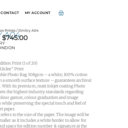
CONTACT
MY ACCOUNT
on Prints
/ Dmitry A04
Y A04
–
$
745.00
Price
RY
range:
ONDON
$295.00
through
ition Print (1 of 20)
$745.00
“Giclee” Print
le Photo Rag 308gsm – a white, 100% cotton
h a smooth surface texture – guarantees archival
. With its premium, matt inkjet coating Photo
s the highest industry standards regarding
colour gamut, colour graduation and image
 while preserving the special touch and feel of
rt paper.
 refers to the size of the paper. The image will be
maller as it includes a white border to allow for
nd space for edition number & signature at the