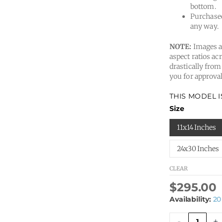
bottom.
Purchased
any way.
NOTE:
Images ar
aspect ratios acr
drastically from
you for approval
THIS MODEL 
Dmitry
Size
A04
quantity
11x14 Inches
24x30 Inches
CLEAR
$
295.00
Availability:
20
-
+