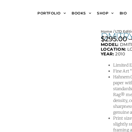
PORTFOLIO
BOOKS
SHOP
BIO
Home
/
LTD Editi
DMITR
$
295.00
MODEL:
DMIT
LOCATION:
L
YEAR:
2010
Limited Ed
Fine Art 
Hahnemüh
paper wit
standards
Rag® meet
density, 
sharpness
genuine a
Print size
slightly s
framing a