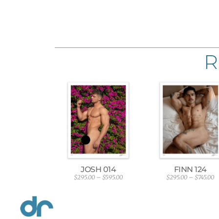
R
JOSH 014
FINN 124
$
295.00
–
$
595.00
$
295.00
–
$
745.00
P
P
r
r
i
i
c
c
e
e
r
r