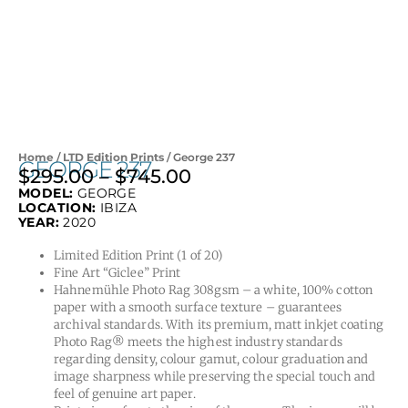
Home
/
LTD Edition Prints
/ George 237
GEORGE 237
$
295.00
–
$
745.00
Price
MODEL:
GEORGE
range:
LOCATION:
IBIZA
$295.00
YEAR:
2020
through
Limited Edition Print (1 of 20)
$745.00
Fine Art “Giclee” Print
Hahnemühle Photo Rag 308gsm – a white, 100% cotton
paper with a smooth surface texture – guarantees
archival standards. With its premium, matt inkjet coating
Photo Rag® meets the highest industry standards
regarding density, colour gamut, colour graduation and
image sharpness while preserving the special touch and
feel of genuine art paper.