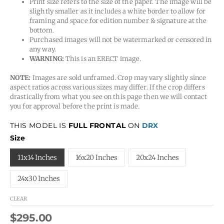
Print size refers to the size of the paper. The image will be
slightly smaller as it includes a white border to allow for
framing and space for edition number & signature at the
bottom.
Purchased images will not be watermarked or censored in
any way.
WARNING:
This is an ERECT image.
NOTE:
Images are sold unframed. Crop may vary slightly since
aspect ratios across various sizes may differ. If the crop differs
drastically from what you see on this page then we will contact
you for approval before the print is made.
THIS MODEL IS
FULL FRONTAL
ON
DRX
Size
11x14 Inches
16x20 Inches
20x24 Inches
24x30 Inches
CLEAR
$
295.00