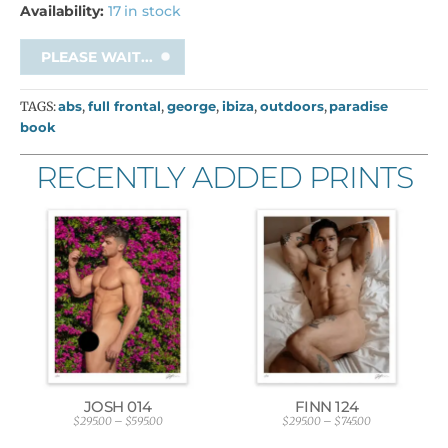
Availability:
17 in stock
PLEASE WAIT...
TAGS:
abs
,
full frontal
,
george
,
ibiza
,
outdoors
,
paradise
book
RECENTLY ADDED PRINTS
JOSH 014
FINN 124
$
295.00
–
$
595.00
$
295.00
–
$
745.00
P
P
r
r