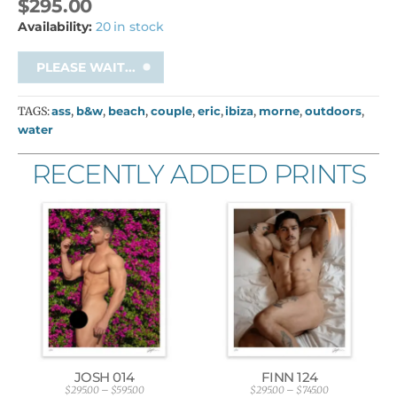
$
295.00
Availability:
20 in stock
PLEASE WAIT...
TAGS:
ass
,
b&w
,
beach
,
couple
,
eric
,
ibiza
,
morne
,
outdoors
,
water
RECENTLY ADDED PRINTS
JOSH 014
FINN 124
$
295.00
–
$
595.00
$
295.00
–
$
745.00
P
P