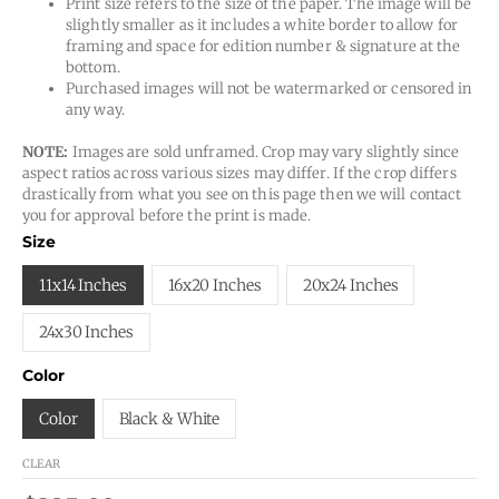
Print size refers to the size of the paper. The image will be
slightly smaller as it includes a white border to allow for
framing and space for edition number & signature at the
bottom.
Purchased images will not be watermarked or censored in
any way.
NOTE:
Images are sold unframed. Crop may vary slightly since
aspect ratios across various sizes may differ. If the crop differs
drastically from what you see on this page then we will contact
you for approval before the print is made.
Size
11x14 Inches
16x20 Inches
20x24 Inches
24x30 Inches
Color
Color
Black & White
CLEAR