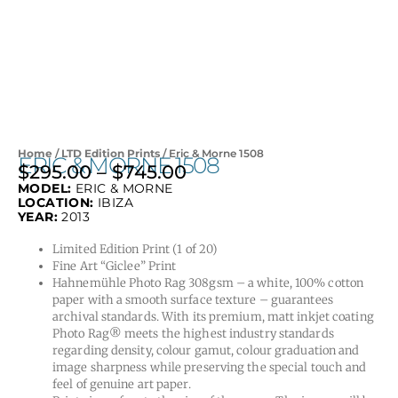
Home
/
LTD Edition Prints
/ Eric & Morne 1508
ERIC & MORNE 1508
$
295.00
–
$
745.00
Price
MODEL:
ERIC & MORNE
range:
LOCATION:
IBIZA
$295.00
YEAR:
2013
through
Limited Edition Print (1 of 20)
$745.00
Fine Art “Giclee” Print
Hahnemühle Photo Rag 308gsm – a white, 100% cotton
paper with a smooth surface texture – guarantees
archival standards. With its premium, matt inkjet coating
Photo Rag® meets the highest industry standards
regarding density, colour gamut, colour graduation and
image sharpness while preserving the special touch and
feel of genuine art paper.