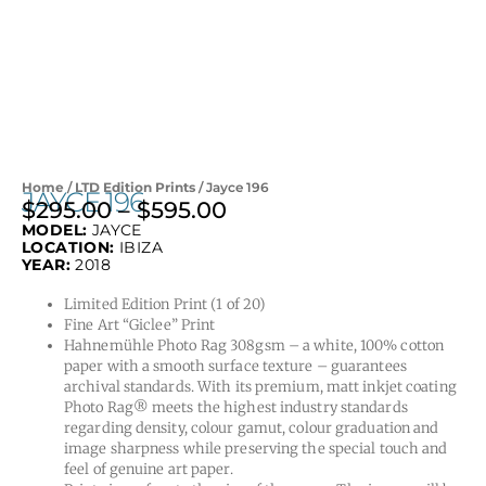
Home
/
LTD Edition Prints
/ Jayce 196
JAYCE 196
$
295.00
–
$
595.00
Price
MODEL:
JAYCE
range:
LOCATION:
IBIZA
$295.00
YEAR:
2018
through
Limited Edition Print (1 of 20)
$595.00
Fine Art “Giclee” Print
Hahnemühle Photo Rag 308gsm – a white, 100% cotton
paper with a smooth surface texture – guarantees
archival standards. With its premium, matt inkjet coating
Photo Rag® meets the highest industry standards
regarding density, colour gamut, colour graduation and
image sharpness while preserving the special touch and
feel of genuine art paper.