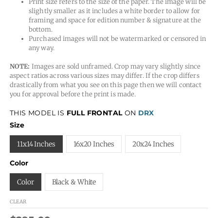
Print size refers to the size of the paper. The image will be
slightly smaller as it includes a white border to allow for
framing and space for edition number & signature at the
bottom.
Purchased images will not be watermarked or censored in
any way.
NOTE:
Images are sold unframed. Crop may vary slightly since
aspect ratios across various sizes may differ. If the crop differs
drastically from what you see on this page then we will contact
you for approval before the print is made.
THIS MODEL IS
FULL FRONTAL
ON
DRX
Size
11x14 Inches
16x20 Inches
20x24 Inches
Color
Color
Black & White
CLEAR