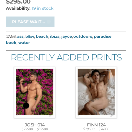
$
295.00
Availability:
19 in stock
PLEASE WAIT...
TAGS:
ass
,
b&w
,
beach
,
ibiza
,
jayce
,
outdoors
,
paradise
book
,
water
RECENTLY ADDED PRINTS
JOSH 014
FINN 124
$
295.00
–
$
595.00
$
295.00
–
$
745.00
P
P