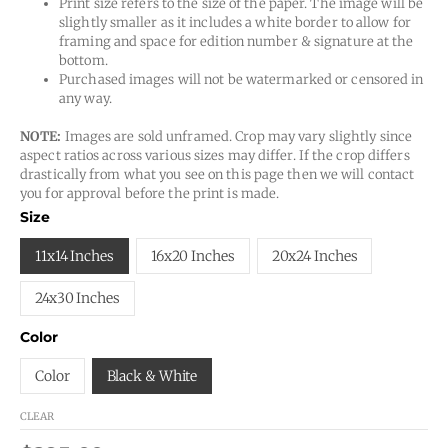
Print size refers to the size of the paper. The image will be
slightly smaller as it includes a white border to allow for
framing and space for edition number & signature at the
bottom.
Purchased images will not be watermarked or censored in
any way.
NOTE:
Images are sold unframed. Crop may vary slightly since
aspect ratios across various sizes may differ. If the crop differs
drastically from what you see on this page then we will contact
you for approval before the print is made.
Size
11x14 Inches
16x20 Inches
20x24 Inches
24x30 Inches
Color
Color
Black & White
CLEAR