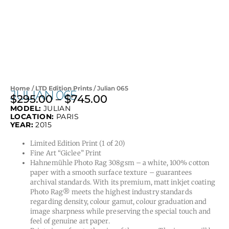
Home
/
LTD Edition Prints
/ Julian 065
JULIAN 065
$
295.00
–
$
745.00
Price
MODEL:
JULIAN
range:
LOCATION:
PARIS
$295.00
YEAR:
2015
through
Limited Edition Print (1 of 20)
$745.00
Fine Art “Giclee” Print
Hahnemühle Photo Rag 308gsm – a white, 100% cotton
paper with a smooth surface texture – guarantees
archival standards. With its premium, matt inkjet coating
Photo Rag® meets the highest industry standards
regarding density, colour gamut, colour graduation and
image sharpness while preserving the special touch and
feel of genuine art paper.