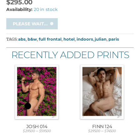
$
295.00
Availability:
20 in stock
PLEASE WAIT...
TAGS:
abs
,
b&w
,
full frontal
,
hotel
,
indoors
,
julian
,
paris
RECENTLY ADDED PRINTS
JOSH 014
FINN 124
$
295.00
–
$
595.00
$
295.00
–
$
745.00
P
P
r
r