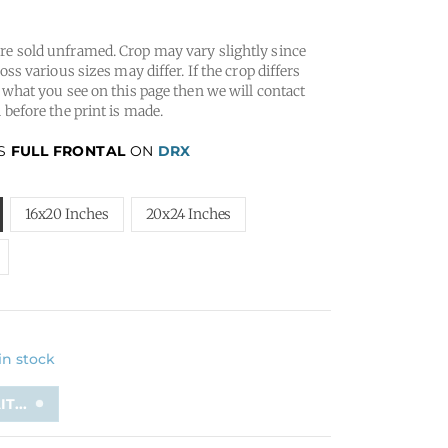
e sold unframed. Crop may vary slightly since
oss various sizes may differ. If the crop differs
 what you see on this page then we will contact
 before the print is made.
IS
FULL FRONTAL
ON
DRX
16x20 Inches
20x24 Inches
 in stock
T...