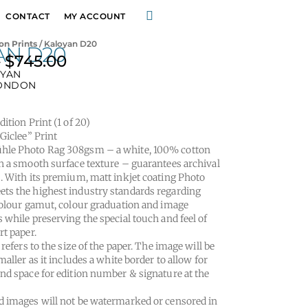
CONTACT
MY ACCOUNT
on Prints
/ Kaloyan D20
AN D20
–
$
745.00
Price
OYAN
range:
ONDON
$295.00
through
ition Print (1 of 20)
$745.00
“Giclee” Print
le Photo Rag 308gsm – a white, 100% cotton
h a smooth surface texture – guarantees archival
. With its premium, matt inkjet coating Photo
s the highest industry standards regarding
colour gamut, colour graduation and image
 while preserving the special touch and feel of
rt paper.
 refers to the size of the paper. The image will be
maller as it includes a white border to allow for
nd space for edition number & signature at the
 images will not be watermarked or censored in