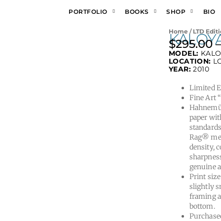
PORTFOLIO
BOOKS
SHOP
BIO
Home
/
LTD Editi
KALOY
$
295.00
MODEL:
KAL
LOCATION:
L
YEAR:
2010
Limited Ed
Fine Art 
Hahnemüh
paper wit
standards
Rag® meet
density, 
sharpness
genuine a
Print size
slightly s
framing a
bottom.
Purchased