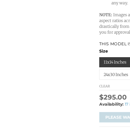
any way.
NOTE:
Images ar
aspect ratios acr
drastically from
you for approval
THIS MODEL 
Size
11x14 Inches
24x30 Inches
CLEAR
$
295.00
Availability:
17
PLEASE WAI