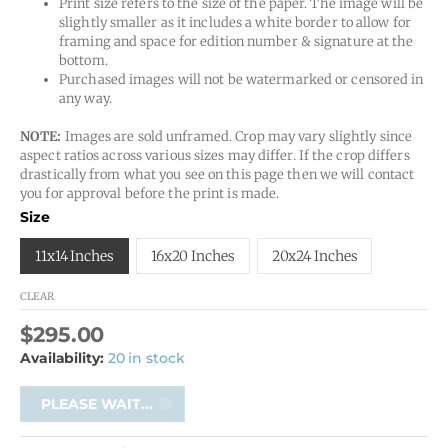
Print size refers to the size of the paper. The image will be
slightly smaller as it includes a white border to allow for
framing and space for edition number & signature at the
bottom.
Purchased images will not be watermarked or censored in
any way.
NOTE:
Images are sold unframed. Crop may vary slightly since
aspect ratios across various sizes may differ. If the crop differs
drastically from what you see on this page then we will contact
you for approval before the print is made.
Size
11x14 Inches
16x20 Inches
20x24 Inches
CLEAR
$
295.00
Availability:
20 in stock
PLEASE WAIT...