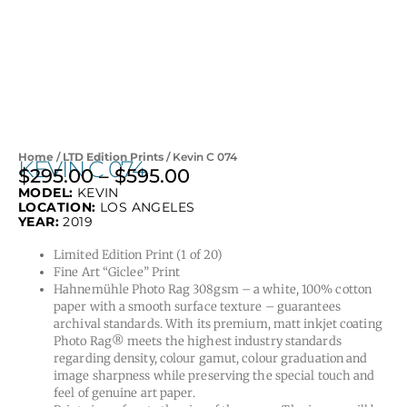
Home
/
LTD Edition Prints
/ Kevin C 074
KEVIN C 074
$
295.00
–
$
595.00
Price
MODEL:
KEVIN
range:
LOCATION:
LOS ANGELES
$295.00
YEAR:
2019
through
Limited Edition Print (1 of 20)
$595.00
Fine Art “Giclee” Print
Hahnemühle Photo Rag 308gsm – a white, 100% cotton
paper with a smooth surface texture – guarantees
archival standards. With its premium, matt inkjet coating
Photo Rag® meets the highest industry standards
regarding density, colour gamut, colour graduation and
image sharpness while preserving the special touch and
feel of genuine art paper.