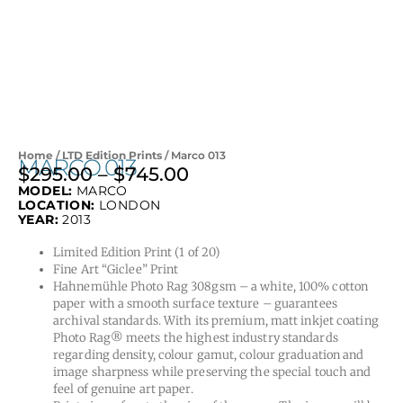
Home
/
LTD Edition Prints
/ Marco 013
MARCO 013
$
295.00
–
$
745.00
Price
MODEL:
MARCO
range:
LOCATION:
LONDON
$295.00
YEAR:
2013
through
Limited Edition Print (1 of 20)
$745.00
Fine Art “Giclee” Print
Hahnemühle Photo Rag 308gsm – a white, 100% cotton
paper with a smooth surface texture – guarantees
archival standards. With its premium, matt inkjet coating
Photo Rag® meets the highest industry standards
regarding density, colour gamut, colour graduation and
image sharpness while preserving the special touch and
feel of genuine art paper.