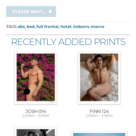
PLEASE WAIT...
TAGS:
abs
,
bed
,
full frontal
,
hotel
,
indoors
,
marco
RECENTLY ADDED PRINTS
JOSH 014
FINN 124
$
295.00
–
$
595.00
$
295.00
–
$
745.00
P
P
r
r
i
i
c
c
e
e