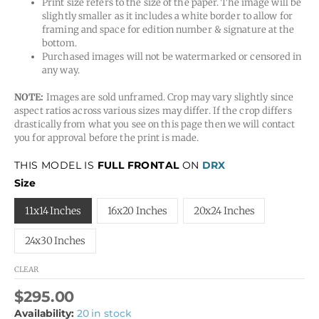
Print size refers to the size of the paper. The image will be
slightly smaller as it includes a white border to allow for
framing and space for edition number & signature at the
bottom.
Purchased images will not be watermarked or censored in
any way.
NOTE:
Images are sold unframed. Crop may vary slightly since
aspect ratios across various sizes may differ. If the crop differs
drastically from what you see on this page then we will contact
you for approval before the print is made.
THIS MODEL IS
FULL FRONTAL
ON
DRX
Size
11x14 Inches
16x20 Inches
20x24 Inches
24x30 Inches
CLEAR
$
295.00
Availability:
20 in stock