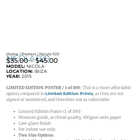
Home
/
Posters
/ Nicola 020
NICOLA 020
$
35.00
–
$
45.00
Price
MODEL:
NICOLA
range:
LOCATION:
IBIZA
$35.00
YEAR:
2015
through
LIMITED EDITION POSTER / 1 of 100:
This is a more affordable
$45.00
option compared to
Limited Edition Prints
, as they are not
signed or numbered, and therefore not as collectable.
Limited Edition Poster (1 of 100)
Museum grade, archival quality, 300gsm satin paper
Low-glare finish
For indoor use only
Two Size Options
: