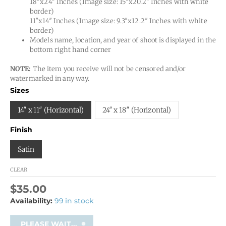
18″x24″ Inches (Image size: 15″x20.2″ Inches with white
border)
11″x14″ Inches (Image size: 9.3″x12.2″ Inches with white
border)
Models name, location, and year of shoot is displayed in the
bottom right hand corner
NOTE:
The item you receive will not be censored and/or
watermarked in any way.
Sizes
14″ x 11″ (Horizontal)
24″ x 18″ (Horizontal)
Finish
Satin
CLEAR
$
35.00
Availability:
99 in stock
PLEASE WAIT...