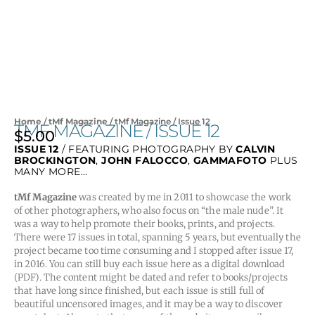
Home
/
tMf Magazine
/ tMf Magazine / Issue 12
TMF MAGAZINE / ISSUE 12
$
5.00
ISSUE 12
/ FEATURING PHOTOGRAPHY BY
CALVIN
BROCKINGTON
,
JOHN FALOCCO
,
GAMMAFOTO
PLUS
MANY MORE…
tMf Magazine
was created by me in 2011 to showcase the work
of other photographers, who also focus on “the male nude”. It
was a way to help promote their books, prints, and projects.
There were 17 issues in total, spanning 5 years, but eventually the
project became too time consuming and I stopped after issue 17,
in 2016. You can still buy each issue here as a digital download
(PDF). The content might be dated and refer to books/projects
that have long since finished, but each issue is still full of
beautiful uncensored images, and it may be a way to discover