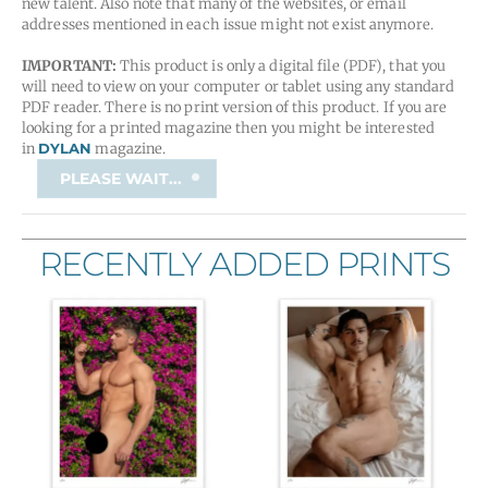
new talent. Also note that many of the websites, or email
addresses mentioned in each issue might not exist anymore.
IMPORTANT:
This product is only a digital file (PDF), that you
will need to view on your computer or tablet using any standard
PDF reader. There is no print version of this product. If you are
looking for a printed magazine then you might be interested
in
DYLAN
magazine.
tMf
PLEASE WAIT...
Magazine
/
Issue
RECENTLY ADDED PRINTS
12
quantity