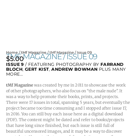
Home
/
tMf Magazine
/ tMf Magazine / Issue 09
TMF MAGAZINE / ISSUE 09
$
5.00
ISSUE 9
/ FEATURING PHOTOGRAPHY BY
FARRAND
BLOCH
,
GERT KIST
,
ANDREW BOWMAN
PLUS MANY
MORE…
tMf Magazine
was created by me in 2011 to showcase the work
of other photographers, who also focus on “the male nude”. It
was a way to help promote their books, prints, and projects.
There were 17 issues in total, spanning 5 years, but eventually the
project became too time consuming and I stopped after issue 17,
in 2016. You can still buy each issue here as a digital download
(PDF). The content might be dated and refer to books/projects
that have long since finished, but each issue is still full of
beautiful uncensored images, and it may be a way to discover