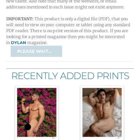
new talent. Also note that many of the websites, or email
addresses mentioned in each issue might not exist anymore.
IMPORTANT:
This product is only a digital file (PDF), that you
will need to view on your computer or tablet using any standard
PDF reader. There is no print version of this product. If you are
looking for a printed magazine then you might be interested
in
DYLAN
magazine.
tMf
PLEASE WAIT...
Magazine
/
Issue
RECENTLY ADDED PRINTS
09
quantity