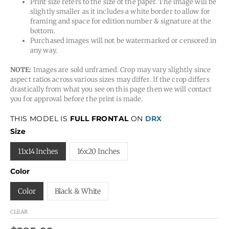
Print size refers to the size of the paper. The image will be
slightly smaller as it includes a white border to allow for
framing and space for edition number & signature at the
bottom.
Purchased images will not be watermarked or censored in
any way.
NOTE:
Images are sold unframed. Crop may vary slightly since
aspect ratios across various sizes may differ. If the crop differs
drastically from what you see on this page then we will contact
you for approval before the print is made.
THIS MODEL IS
FULL FRONTAL
ON
DRX
Size
11x14 Inches
16x20 Inches
Color
Color
Black & White
CLEAR