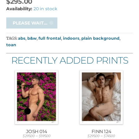
$
295.00
Availability:
20 in stock
PLEASE WAIT...
TAGS:
abs
,
b&w
,
full frontal
,
indoors
,
plain background
,
toan
RECENTLY ADDED PRINTS
JOSH 014
FINN 124
$
295.00
–
$
595.00
$
295.00
–
$
745.00
P
P