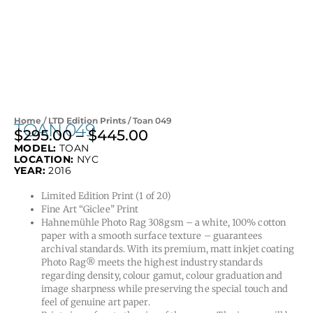
Home
/
LTD Edition Prints
/ Toan 049
TOAN 049
$
295.00
–
$
445.00
Price
MODEL:
TOAN
range:
LOCATION:
NYC
$295.00
YEAR:
2016
through
Limited Edition Print (1 of 20)
$445.00
Fine Art “Giclee” Print
Hahnemühle Photo Rag 308gsm – a white, 100% cotton
paper with a smooth surface texture – guarantees
archival standards. With its premium, matt inkjet coating
Photo Rag® meets the highest industry standards
regarding density, colour gamut, colour graduation and
image sharpness while preserving the special touch and
feel of genuine art paper.