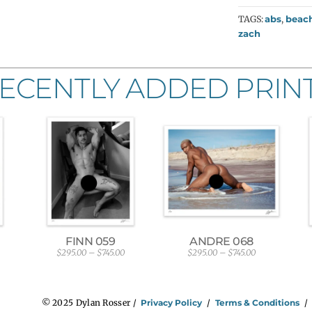
TAGS:
abs
,
beac
zach
ECENTLY ADDED PRIN
FINN 059
ANDRE 068
$
295.00
–
$
745.00
$
295.00
–
$
745.00
P
P
r
r
i
i
c
c
e
e
© 2025 Dylan Rosser /
Privacy Policy
/
Terms & Conditions
r
r