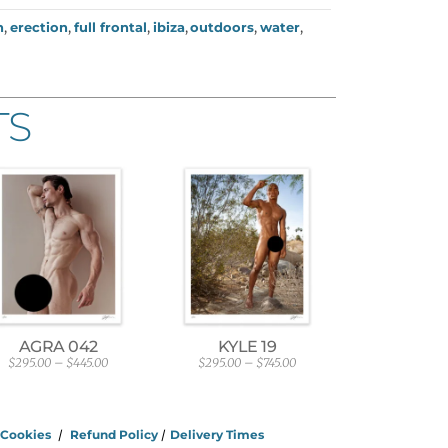
h
,
erection
,
full frontal
,
ibiza
,
outdoors
,
water
,
TS
AGRA 042
KYLE 19
$
295.00
–
$
445.00
$
295.00
–
$
745.00
P
P
r
r
i
i
c
c
e
e
/
Cookies
/
Refund Policy
/
Delivery Times
r
r