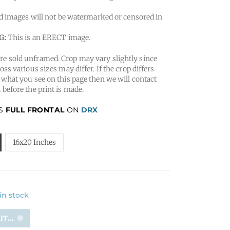
 images will not be watermarked or censored in
G:
This is an ERECT image.
e sold unframed. Crop may vary slightly since
oss various sizes may differ. If the crop differs
 what you see on this page then we will contact
 before the print is made.
IS
FULL FRONTAL
ON
DRX
16x20 Inches
 in stock
T...