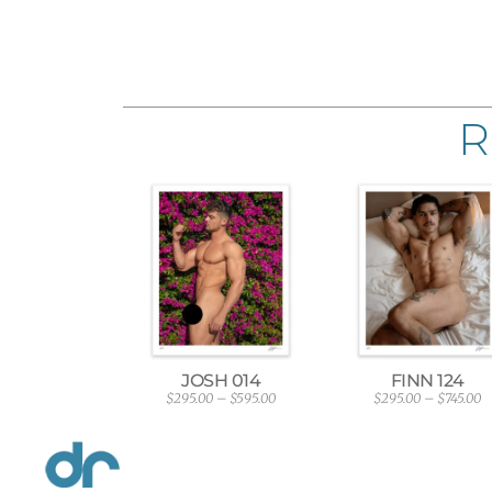
R
JOSH 014
FINN 124
$
295.00
–
$
595.00
$
295.00
–
$
745.00
P
P
r
r
i
i
c
c
e
e
r
r