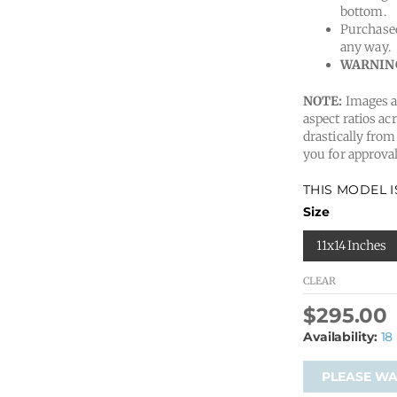
bottom.
Purchased
any way.
WARNIN
NOTE:
Images ar
aspect ratios acr
drastically from
you for approval
THIS MODEL 
Size
11x14 Inches
CLEAR
$
295.00
Availability:
18
PLEASE WAI