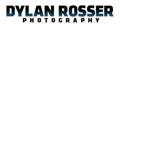
Skip
to
content